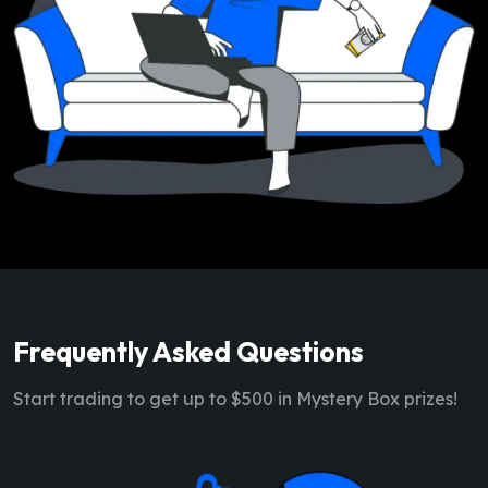
Frequently Asked Questions
Start trading to get up to $500 in Mystery Box prizes!