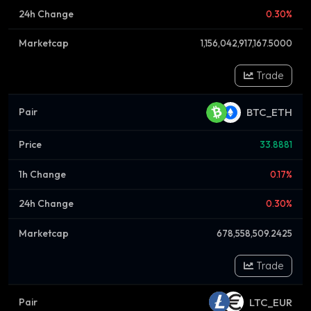
0.30%
1,156,042,917,167.5000
Trade
BTC_ETH
33.8881
0.17%
0.30%
678,558,509.2425
Trade
LTC_EUR