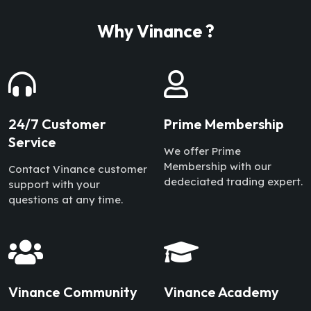
Why Vinance ?
24/7 Customer
Prime Membership
Service
We offer Prime
Membership with our
Contact Vinance customer
dedeciated trading expert.
support with your
questions at any time.
Vinance Community
Vinance Academy