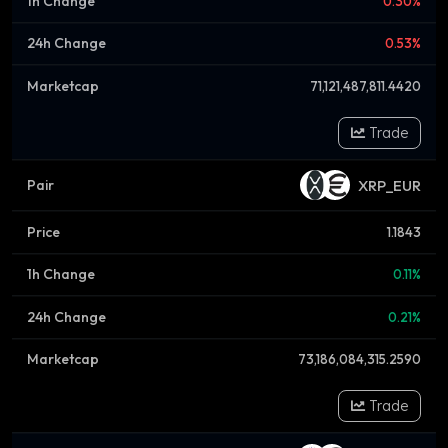
0.30%
0.53%
71,121,487,811.4420
Trade
XRP_EUR
1.1843
0.11%
0.21%
73,186,084,315.2590
Trade