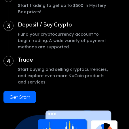
Start trading to get up to $500 in Mystery
Box prizes!
Deposit / Buy Crypto
3
Fund your cryptocurrency account to
begin trading. A wide variety of payment
methods are supported.
Trade
4
Start buying and selling cryptocurrencies,
and explore even more KuCoin products
and services!
Get Start