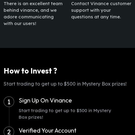
There is an excellent team
Contact Vinance customer
behind vinance, and we
support with your
adore communicating
questions at any time.
with our users!
How to Invest ?
Start trading to get up to $500 in Mystery Box prizes!
Sign Up On Vinance
1
Start trading to get up to $500 in Mystery
Box prizes!
Verified Your Account
2