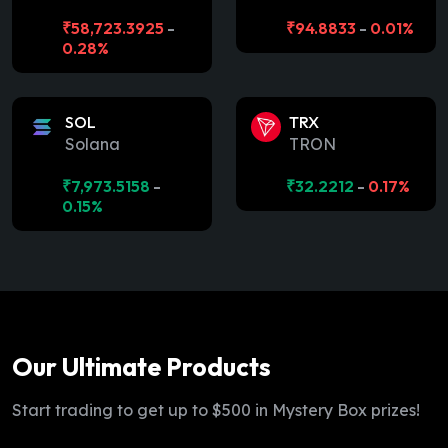
₹
58,723.3925
-
₹
94.8833
-
0.01%
0.28%
SOL
TRX
Solana
TRON
₹
7,973.5158
-
₹
32.2212
-
0.17%
0.15%
Our Ultimate Products
Start trading to get up to $500 in Mystery Box prizes!