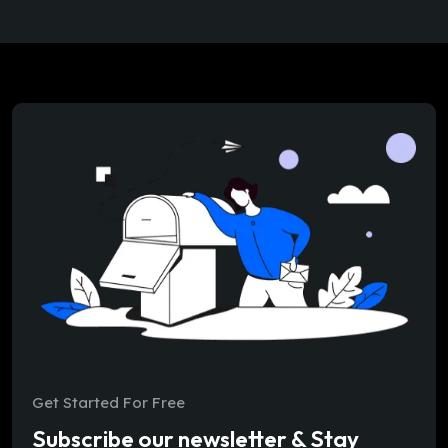
Get Started For Free
Subscribe our newsletter & Stay