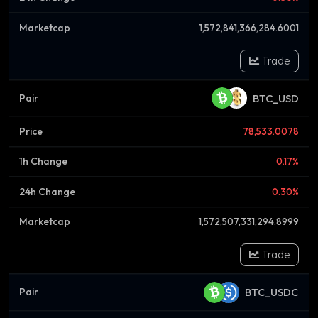
1,572,841,366,284.6001
Trade
BTC_USD
78,533.0078
0.17%
0.30%
1,572,507,331,294.8999
Trade
BTC_USDC