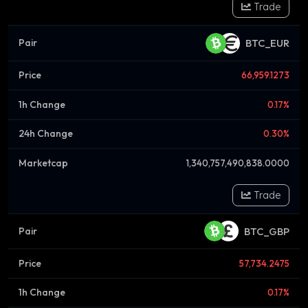
Trade
BTC_EUR
66,959.1273
0.17%
0.30%
1,340,757,490,838.0000
Trade
BTC_GBP
57,734.2475
0.17%