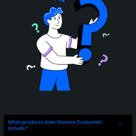
What products does Vinance Ecosystem
include?