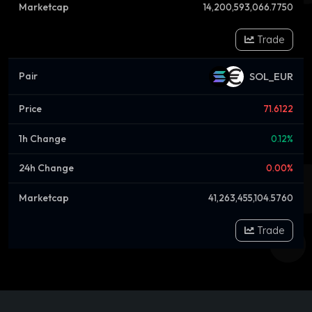
14,200,593,066.7750
Trade
SOL_EUR
71.6122
0.12%
0.00%
41,263,455,104.5760
Trade