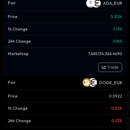
ADA_EUR
0.2124
0.13%
0.18%
7,685,134,366.4690
Trade
DOGE_EUR
0.0922
0.02%
0.23%