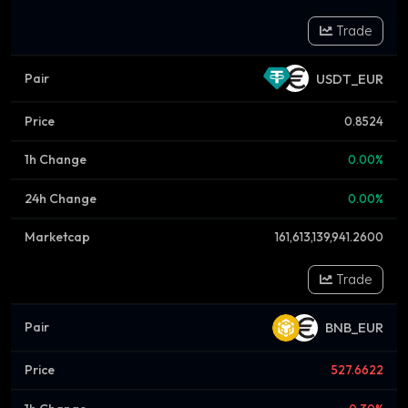
Trade
USDT_EUR
0.8524
0.00%
0.00%
161,613,139,941.2600
Trade
BNB_EUR
527.6622