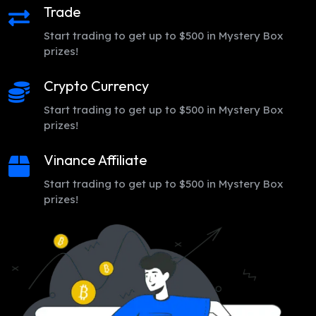
Trade
Start trading to get up to $500 in Mystery Box
prizes!
Crypto Currency
Start trading to get up to $500 in Mystery Box
prizes!
Vinance Affiliate
Start trading to get up to $500 in Mystery Box
prizes!