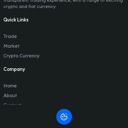
transparent trading experience, with a range of exciting
crypto and fiat currency
Quick Links
Trade
Market
Crypto Currency
Company
Home
About
Contact
Legal