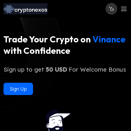
Trade Your Crypto on
Vinance
with Confidence
Sign up to get
50 USD
For Welcome Bonus
Sign Up