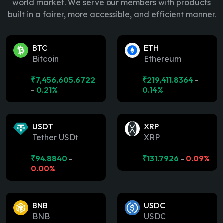
world market. We serve our members with products
built in a fairer, more accessible, and efficient manner.
BTC
ETH
Bitcoin
Ethereum
₹
7,456,605.6722
₹
219,411.8364
-
-
0.21%
0.14%
USDT
XRP
Tether USDt
XRP
₹
94.8840
-
₹
131.7926
-
0.09%
0.00%
BNB
USDC
BNB
USDC