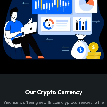
Our Crypto Currency
Vinance is offering new Bitcoin cryptocurrencies to the