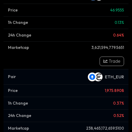
46.9555
0.13%
0.64%
3,621,594,779.5651
Trade
ETH_EUR
1,975.8908
0.37%
0.52%
238,465,172,659.5100