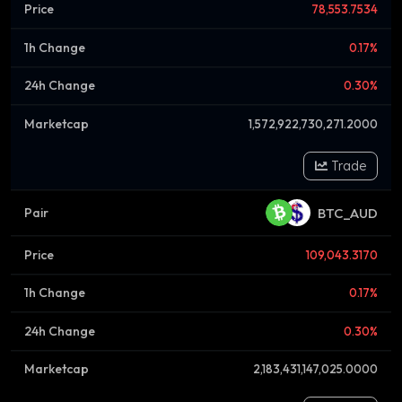
78,553.7534
0.17%
0.30%
1,572,922,730,271.2000
Trade
BTC_AUD
109,043.3170
0.17%
0.30%
2,183,431,147,025.0000