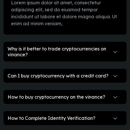
Lorem ipsum dolor sit amet, consectetur
adipiscing elit, sed do eiusmod tempor
incididunt ut labore et dolore magna aliqua. Ut
enim ad minim veniam,
Why is it better to trade cryptocurrencies on
vinance?
Can I buy cryptocurrency with a credit card?
How to buy cryptocurrency on the vinance?
How to Complete Identity Verification?