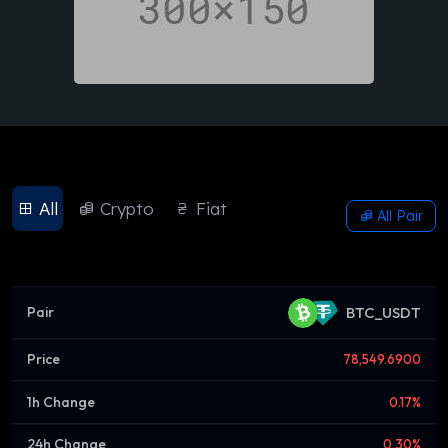
All
Crypto
Fiat
All Pair
BTC_USDT
78,549.6900
0.17%
0.30%