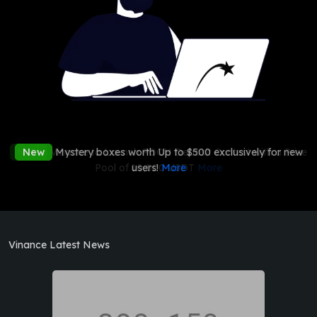
New
New
Vinance to Launch POOH Deposit Contest with a Prize
Mystery boxes worth Up to $500 exclusively for new
Pool of 10,000 USDT
users!
More
More
Vinance Latest News