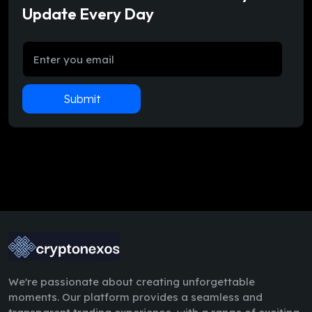
Update Every Day
Submit
We're passionate about creating unforgettable
moments. Our platform provides a seamless and